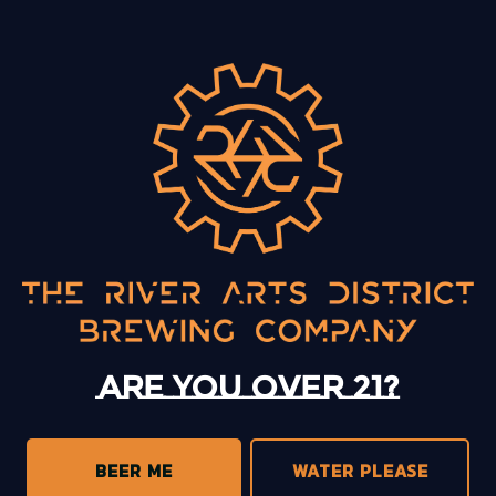
BACK TO ALL EVENTS
13 Mystery Street
Asheville, NC 28801
Sunday
12pm – 10pm
Today
12pm – 10pm
Tuesday
12pm – 10pm
Are you over 21?
Wednesday
12pm – 10pm
Thursday
12pm – 10pm
Friday
12pm – 11pm
BEER ME
WATER PLEASE
Saturday
12pm – 11pm