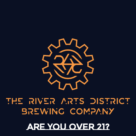
More Info & Tickets
BACK TO ALL EVENTS
13 Mystery Street
Asheville, NC 28801
Today
12pm – 10pm
Are you over 21?
Monday
12pm – 10pm