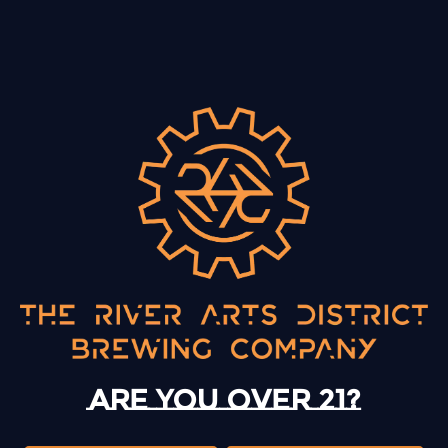
BACK TO ALL EVENTS
13 Mystery Street
Asheville, NC 28801
Sunday
12pm – 10pm
Monday
12pm – 10pm
Are you over 21?
Tuesday
12pm – 10pm
Wednesday
12pm – 10pm