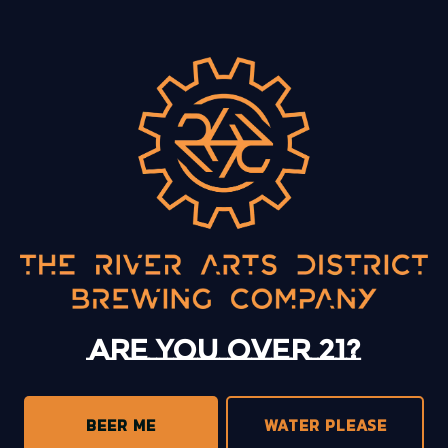
BACK TO ALL EVENTS
13 Mystery Street
Asheville, NC 28801
Today
12pm – 10pm
Monday
12pm – 10pm
Tuesday
12pm – 10pm
Are you over 21?
Wednesday
12pm – 10pm
Thursday
12pm – 10pm
Friday
12pm – 11pm
BEER ME
WATER PLEASE
Saturday
12pm – 11pm