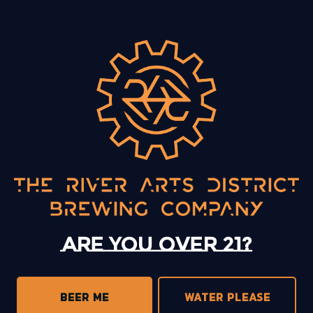
BACK TO ALL EVENTS
13 Mystery Street
Asheville, NC 28801
Today
12pm – 10pm
Monday
12pm – 10pm
Tuesday
12pm – 10pm
Are you over 21?
Wednesday
12pm – 10pm
Thursday
12pm – 10pm
Friday
12pm – 11pm
BEER ME
WATER PLEASE
Saturday
12pm – 11pm