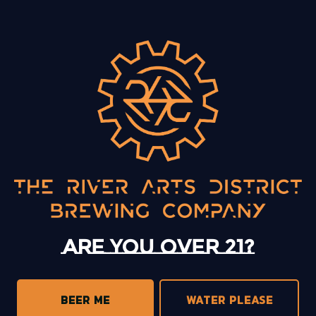
BACK TO ALL EVENTS
13 Mystery Street
Asheville, NC 28801
Today
12pm – 10pm
Monday
12pm – 10pm
Tuesday
12pm – 10pm
Are you over 21?
Wednesday
12pm – 10pm
Thursday
12pm – 10pm
Friday
12pm – 11pm
BEER ME
WATER PLEASE
Saturday
12pm – 11pm