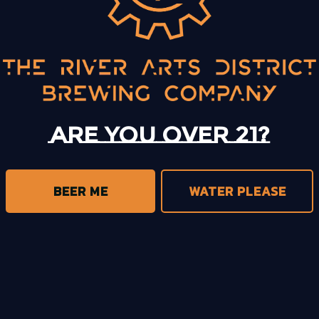
BACK TO ALL EVENTS
Are you over 21?
BEER ME
WATER PLEASE
trict Brewing on Instagram
s District Brewing on Facebook