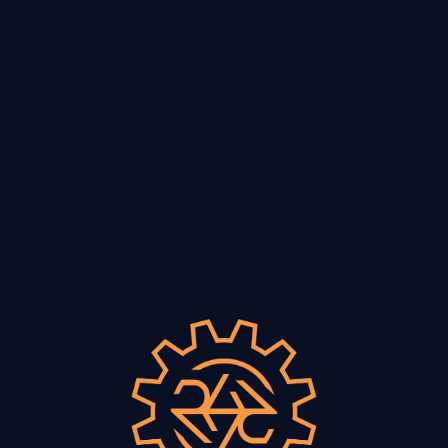
VISIT
he Paper Crow