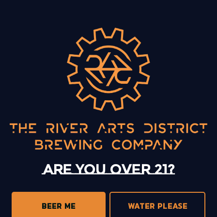
BACK TO ALL EVENTS
13 Mystery Street
Asheville, NC 28801
Sunday
12pm – 10pm
Monday
12pm – 10pm
Tuesday
12pm – 10pm
Are you over 21?
Wednesday
12pm – 10pm
Today
12pm – 10pm
Friday
12pm – 11pm
BEER ME
WATER PLEASE
Saturday
12pm – 11pm