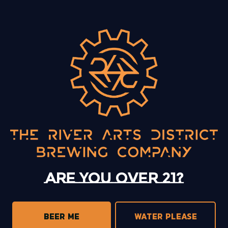
BACK TO ALL EVENTS
13 Mystery Street
Asheville, NC 28801
Sunday
12pm – 10pm
Monday
12pm – 10pm
Tuesday
12pm – 10pm
Are you over 21?
Wednesday
12pm – 10pm
Today
12pm – 10pm
Friday
12pm – 11pm
BEER ME
WATER PLEASE
Saturday
12pm – 11pm