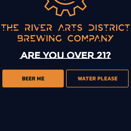
BACK TO ALL EVENTS
Are you over 21?
BEER ME
WATER PLEASE
trict Brewing on Instagram
s District Brewing on Facebook