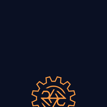
VISIT
Smokee’s Pizza