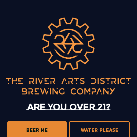
BACK TO ALL EVENTS
13 Mystery Street
Asheville, NC 28801
Sunday
12pm – 10pm
Monday
12pm – 10pm
Tuesday
12pm – 10pm
Are you over 21?
Wednesday
12pm – 10pm
Thursday
12pm – 10pm
Friday
12pm – 11pm
BEER ME
WATER PLEASE
Today
12pm – 11pm