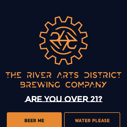
BACK TO ALL EVENTS
13 Mystery Street
Asheville, NC 28801
Sunday
12pm – 10pm
Monday
12pm – 10pm
Tuesday
12pm – 10pm
Are you over 21?
Wednesday
12pm – 10pm
Thursday
12pm – 10pm
Today
12pm – 11pm
BEER ME
WATER PLEASE
Saturday
12pm – 11pm