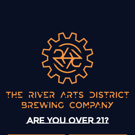
BACK TO ALL EVENTS
13 Mystery Street
Asheville, NC 28801
Sunday
12pm – 10pm
Today
12pm – 10pm
Are you over 21?
Tuesday
12pm – 10pm
Wednesday
12pm – 10pm