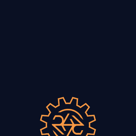
VISIT
Vino & Vulvas