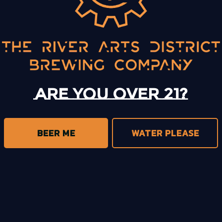
BACK TO ALL EVENTS
Are you over 21?
BEER ME
WATER PLEASE
trict Brewing on Instagram
s District Brewing on Facebook