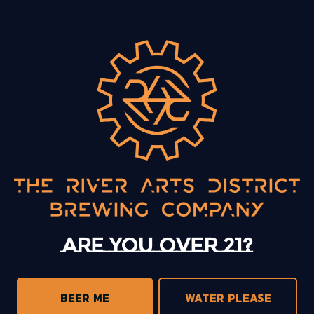
BACK TO ALL EVENTS
13 Mystery Street
Asheville, NC 28801
Sunday
12pm – 10pm
Monday
12pm – 10pm
Tuesday
12pm – 10pm
Are you over 21?
Wednesday
12pm – 10pm
Today
12pm – 10pm
Friday
12pm – 11pm
BEER ME
WATER PLEASE
Saturday
12pm – 11pm