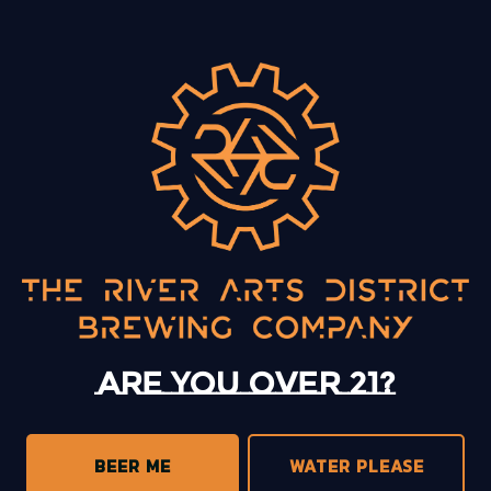
BACK TO ALL EVENTS
13 Mystery Street
Asheville, NC 28801
Today
12pm – 10pm
Monday
12pm – 10pm
Tuesday
12pm – 10pm
Are you over 21?
Wednesday
12pm – 10pm
Thursday
12pm – 10pm
Friday
12pm – 11pm
BEER ME
WATER PLEASE
Saturday
12pm – 11pm