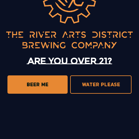
Open Mic with Jenny Bradley
BACK TO ALL EVENTS
Are you over 21?
BEER ME
WATER PLEASE
13 Mystery Street
Asheville, NC 28801
Sunday
12pm – 10pm
Monday
12pm – 10pm