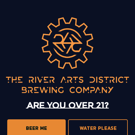
BACK TO ALL EVENTS
13 Mystery Street
Asheville, NC 28801
Sunday
12pm – 10pm
Monday
12pm – 10pm
Tuesday
12pm – 10pm
Are you over 21?
Wednesday
12pm – 10pm
Thursday
12pm – 10pm
Friday
12pm – 11pm
BEER ME
WATER PLEASE
Today
12pm – 11pm