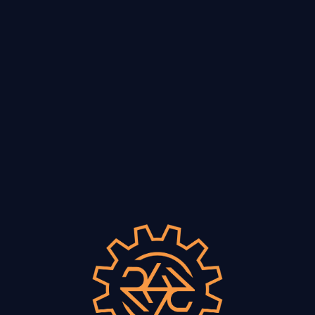
VISIT
lues with Peggy