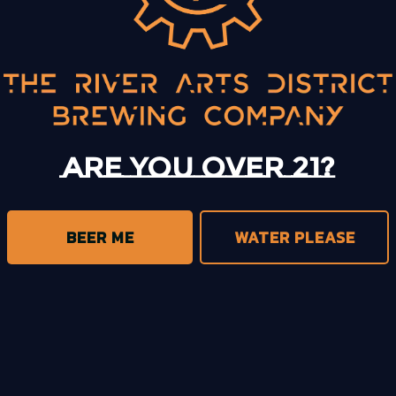
BACK TO ALL EVENTS
Are you over 21?
BEER ME
WATER PLEASE
trict Brewing on Instagram
s District Brewing on Facebook