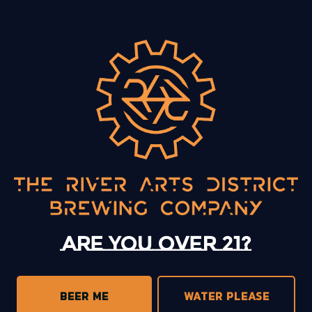
BACK TO ALL EVENTS
13 Mystery Street
Asheville, NC 28801
Today
12pm – 10pm
Monday
12pm – 10pm
Tuesday
12pm – 10pm
Are you over 21?
Wednesday
12pm – 10pm
Thursday
12pm – 10pm
Friday
12pm – 11pm
BEER ME
WATER PLEASE
Saturday
12pm – 11pm