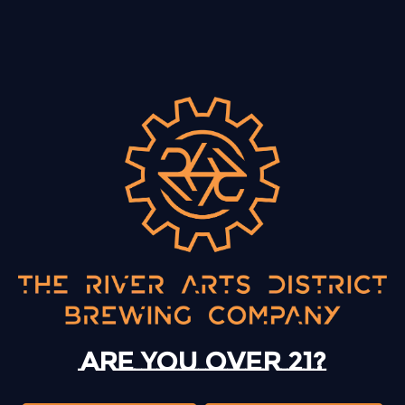
BACK TO ALL EVENTS
13 Mystery Street
Asheville, NC 28801
Sunday
12pm – 10pm
Monday
12pm – 10pm
Are you over 21?
Tuesday
12pm – 10pm
Wednesday
12pm – 10pm