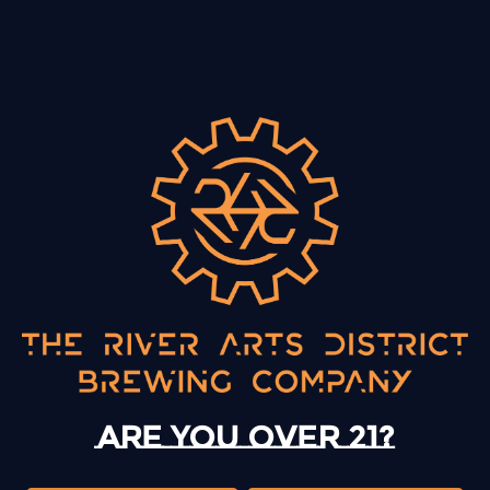
BACK TO ALL EVENTS
13 Mystery Street
Asheville, NC 28801
Sunday
12pm – 10pm
Monday
12pm – 10pm
Are you over 21?
Tuesday
12pm – 10pm
Wednesday
12pm – 10pm