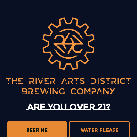
BACK TO ALL EVENTS
13 Mystery Street
Asheville, NC 28801
Sunday
12pm – 10pm
Monday
12pm – 10pm
Tuesday
12pm – 10pm
Are you over 21?
Wednesday
12pm – 10pm
Thursday
12pm – 10pm
Today
12pm – 11pm
BEER ME
WATER PLEASE
Saturday
12pm – 11pm