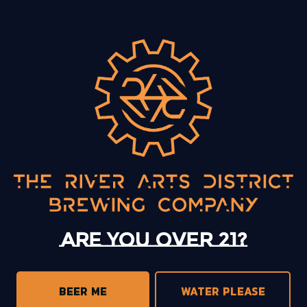
BACK TO ALL EVENTS
13 Mystery Street
Asheville, NC 28801
Sunday
12pm – 10pm
Monday
12pm – 10pm
Tuesday
12pm – 10pm
Are you over 21?
Wednesday
12pm – 10pm
Thursday
12pm – 10pm
Friday
12pm – 11pm
BEER ME
WATER PLEASE
Today
12pm – 11pm