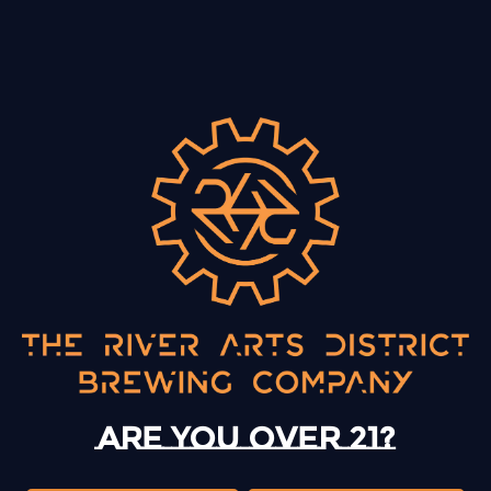
BACK TO ALL EVENTS
13 Mystery Street
Asheville, NC 28801
Today
12pm – 10pm
Monday
12pm – 10pm
Are you over 21?
Tuesday
12pm – 10pm
Wednesday
12pm – 10pm