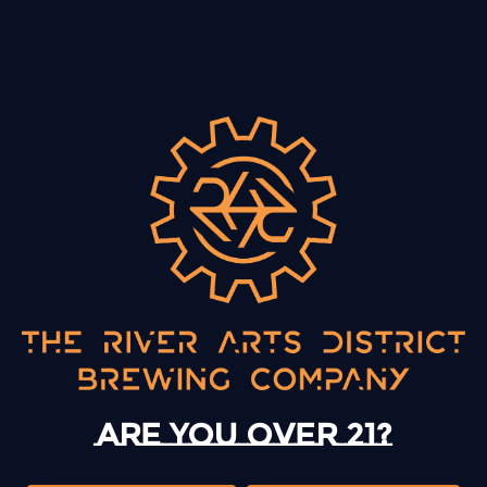
BACK TO ALL EVENTS
13 Mystery Street
Asheville, NC 28801
Today
12pm – 10pm
Monday
12pm – 10pm
Are you over 21?
Tuesday
12pm – 10pm
Wednesday
12pm – 10pm