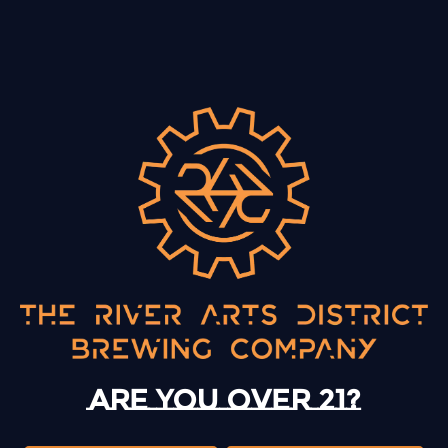
BACK TO ALL EVENTS
13 Mystery Street
Asheville, NC 28801
Today
12pm – 10pm
Monday
12pm – 10pm
Are you over 21?
Tuesday
12pm – 10pm
Wednesday
12pm – 10pm