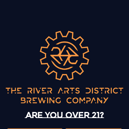
BACK TO ALL EVENTS
13 Mystery Street
Asheville, NC 28801
Sunday
12pm – 10pm
Monday
12pm – 10pm
Are you over 21?
Tuesday
12pm – 10pm
Wednesday
12pm – 10pm