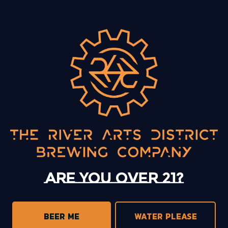
BACK TO ALL EVENTS
13 Mystery Street
Asheville, NC 28801
Sunday
12pm – 10pm
Monday
12pm – 10pm
Tuesday
12pm – 10pm
Are you over 21?
Wednesday
12pm – 10pm
Today
12pm – 10pm
Friday
12pm – 11pm
BEER ME
WATER PLEASE
Saturday
12pm – 11pm