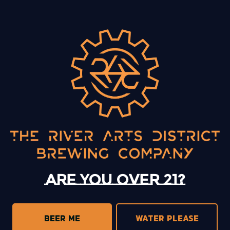
BACK TO ALL EVENTS
13 Mystery Street
Asheville, NC 28801
Sunday
12pm – 10pm
Today
12pm – 10pm
Tuesday
12pm – 10pm
Are you over 21?
Wednesday
12pm – 10pm
Thursday
12pm – 10pm
Friday
12pm – 11pm
BEER ME
WATER PLEASE
Saturday
12pm – 11pm